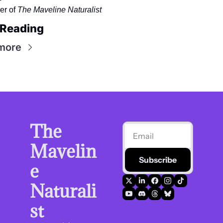
r of 
The Maveline Naturalist
 Reading
more
The 
Mavelin
Subscribe
e 
Naturali
st