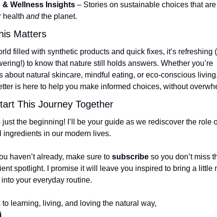
 & Wellness Insights
 – Stories on sustainable choices that are 
r health 
and
 the planet.
is Matters
rld filled with synthetic products and quick fixes, it’s refreshing 
ring!) to know that nature still holds answers. Whether you’re 
s about natural skincare, mindful eating, or eco-conscious living, 
tter is here to help you make informed choices, without overwh
Start This Journey Together
s just the beginning! I’ll be your guide as we rediscover the role of
l ingredients in our modern lives.
you haven’t already, make sure to 
subscribe
 so you don’t miss the
ent spotlight. I promise it will leave you inspired to bring a little 
 into your everyday routine.
 to learning, living, and loving the natural way,
i