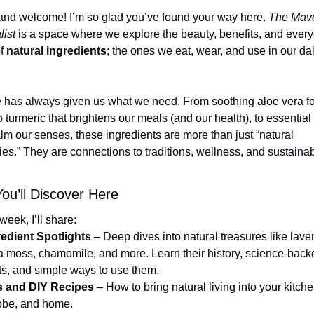
and welcome! I’m so glad you’ve found your way here. 
The Mave
list
 is a space where we explore the beauty, benefits, and every
f 
natural ingredients
; the ones we eat, wear, and use in our dail
 has always given us what we need. From soothing aloe vera for
o turmeric that brightens our meals (and our health), to essential o
alm our senses, these ingredients are more than just “natural 
es.” They are connections to traditions, wellness, and sustainab
ou’ll Discover Here
week, I’ll share:
redient Spotlights
 – Deep dives into natural treasures like lave
ea moss, chamomile, and more. Learn their history, science-backe
ts, and simple ways to use them.
s and DIY Recipes
 – How to bring natural living into your kitchen
obe, and home.