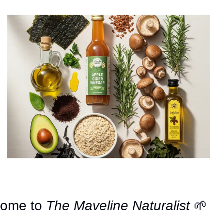
ome to 
The Maveline Naturalist
🌱