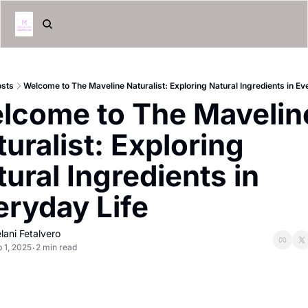
osts
Welcome to The Maveline Naturalist: Exploring Natural Ingredients in Ev
lcome to The Maveline
uralist: Exploring 
ural Ingredients in 
eryday Life 
lani Fetalvero
 1, 2025
2 min read
•